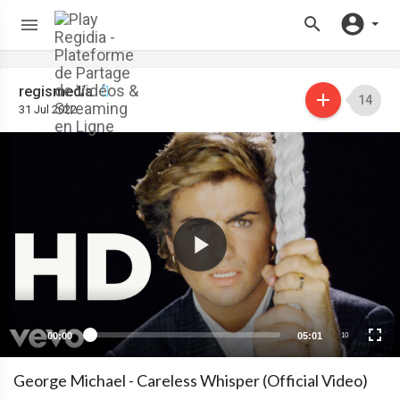
regismedia
14
31 Jul 2022
00:00
05:01
10
George Michael - Careless Whisper (Official Video)