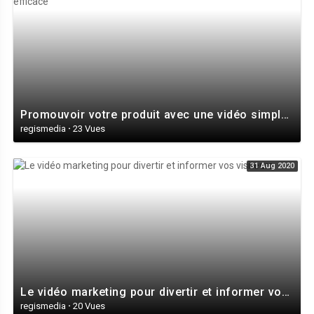
Promouvoir votre produit avec une vidéo simple et très efficace
regismedia
·
23 Vues
31 Aug 2020
Le vidéo marketing pour divertir et informer vos visiteurs
regismedia
·
20 Vues