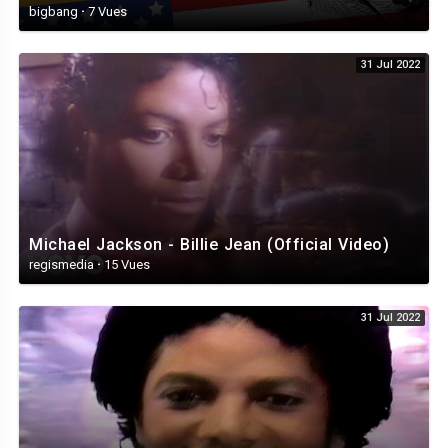
Though it's easy to pretend
bigbang
·
7 Vues
I know you're not a fool
I should've known better than to cheat a friend
31 Jul 2022
And waste the chance that I've been given
So I'm never gonna dance again
The way I danced with you
Now that you're gone
Now that you're gone
Now that you're gone
Was what I did so wrong
So wrong that you had to leave me alone?
Michael Jackson - Billie Jean (Official Video)
regismedia
·
15 Vues
31 Jul 2022