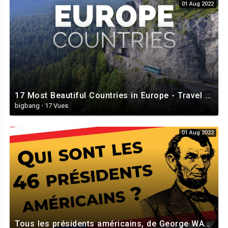
01 Aug 2022
I'm never gonna dance again
Guilty feet have got no rhythm
Though it's easy to pretend
I know you're not a fool
I should've known better than to cheat a friend
And waste the chance that I've been given
So I'm never gonna dance again
The way I danced with you
17 Most Beautiful Countries in Europe - Travel Video
bigbang
·
17 Vues
Tonight the music seems so loud
I wish that we could lose this crowd
01 Aug 2022
Maybe it's better this way
We'd hurt each other with the things we want to say
We could have been so good together
We could have lived this dance forever
But now who's gonna dance with me
Please stay
I'm never gonna dance again
Guilty feet have got no rhythm
Tous les présidents américains, de George WASHINGTON à Joe BIDEN