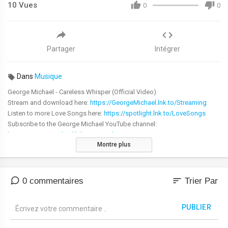
10
Vues
0
0
Partager
Intégrer
Dans
Musique
George Michael - Careless Whisper (Official Video)
Stream and download here:
https://GeorgeMichael.lnk.to/Streaming
Listen to more Love Songs here:
https://spotlight.lnk.to/LoveSongs
Subscribe to the George Michael YouTube channel:
https://GeorgeMichael.lnk.to/YouTubeS...
Montre plus
Subscribe to the George Michael YouTube channel:
https://smarturl.it/GM_SUBSCRIBE
sort
0 commentaires
Trier Par
WATCH LAST CHRISTMAS MUSIC VIDEO IN 4K ►
PUBLIER
https://smarturl.it/LastChristmas4K
WATCH CARELESS WHISPER MUSIC VIDEO IN HD ►