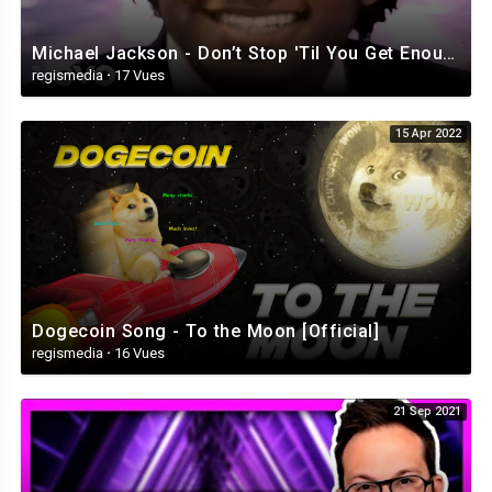
Michael Jackson - Don’t Stop 'Til You Get Enough (Official Video)
regismedia
·
17 Vues
15 Apr 2022
Dogecoin Song - To the Moon [Official]
regismedia
·
16 Vues
21 Sep 2021