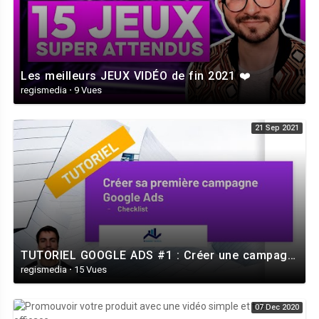
Les meilleurs JEUX VIDÉO de fin 2021 ❤️
regismedia
·
9 Vues
21 Sep 2021
TUTORIEL GOOGLE ADS #1 : Créer une campagne Google Ads - Le guide vidéo de A à Z
regismedia
·
15 Vues
07 Dec 2020